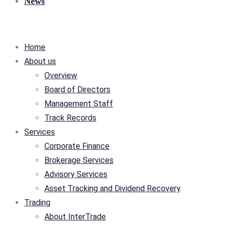
News
Home
About us
Overview
Board of Directors
Management Staff
Track Records
Services
Corporate Finance
Brokerage Services
Advisory Services
Asset Tracking and Dividend Recovery
Trading
About InterTrade