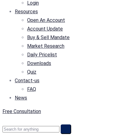
Login
Resources
Open An Account
Account Update
Buy & Sell Mandate
Market Research
Daily Pricelist
Downloads
Quiz
Contact-us
FAQ
News
Free Consultation