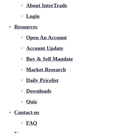
About InterTrade
Login
Resources
Open An Account
Account Update
Buy & Sell Mandate
Market Research
Daily Pricelist
Downloads
Quiz
Contact-us
FAQ