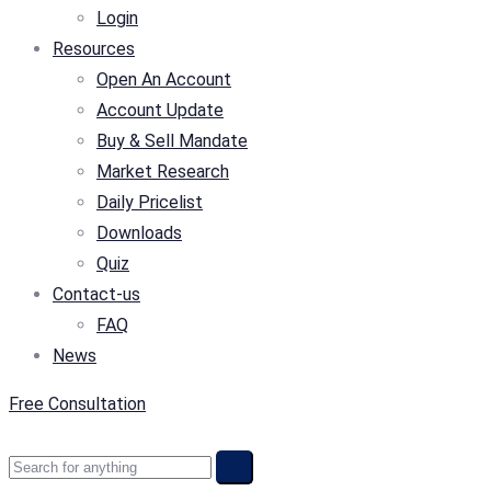
Login
Resources
Open An Account
Account Update
Buy & Sell Mandate
Market Research
Daily Pricelist
Downloads
Quiz
Contact-us
FAQ
News
Free Consultation