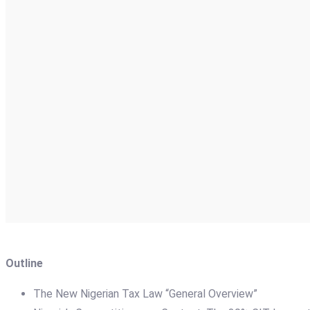
Outline
The New Nigerian Tax Law “General Overview”