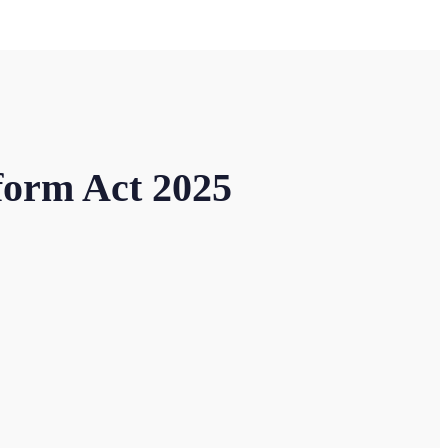
form Act 2025