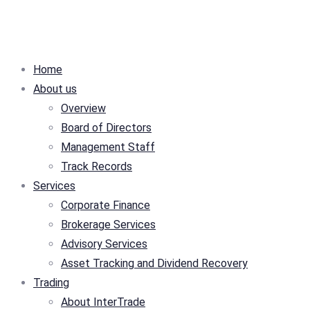
Home
About us
Overview
Board of Directors
Management Staff
Track Records
Services
Corporate Finance
Brokerage Services
Advisory Services
Asset Tracking and Dividend Recovery
Trading
About InterTrade