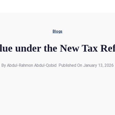
Blogs
lue under the New Tax Re
By Abdul-Rahmon Abdul-Qobid
Published On January 13, 2026