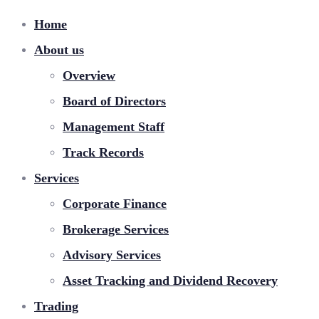
Home
About us
Overview
Board of Directors
Management Staff
Track Records
Services
Corporate Finance
Brokerage Services
Advisory Services
Asset Tracking and Dividend Recovery
Trading