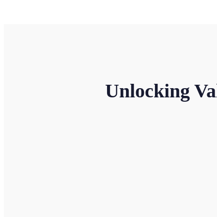
Unlocking Va