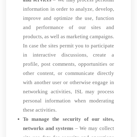
information in order to analyze, develop,
improve and optimize the use, function
and performance of our sites and
products, as well as marketing campaigns.
In case the sites permit you to participate
in interactive discussions, create a
profile, post comments, opportunities or
other content, or communicate directly
with another user or otherwise engage in
networking activities, ISL may process
personal information when moderating
these activities.
To manage the security of our sites,
networks and systems
– We may collect