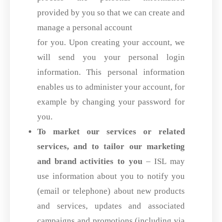
provided by you so that we can create and
manage a personal account
for you. Upon creating your account, we
will send you your personal login
information. This personal information
enables us to administer your account, for
example by changing your password for
you.
To market our services or related
services, and to tailor our marketing
and brand activities to you
– ISL may
use information about you to notify you
(email or telephone) about new products
and services, updates and associated
campaigns and promotions (including via