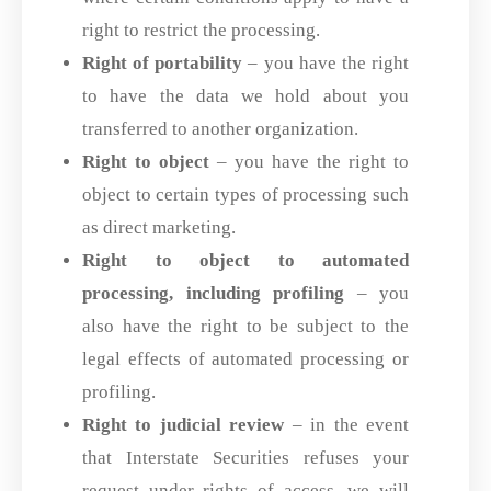
right to restrict the processing.
Right of portability
– you have the right
to have the data we hold about you
transferred to another organization.
Right to object
– you have the right to
object to certain types of processing such
as direct marketing.
Right to object to automated
processing, including profiling
– you
also have the right to be subject to the
legal effects of automated processing or
profiling.
Right to judicial review
– in the event
that Interstate Securities refuses your
request under rights of access, we will