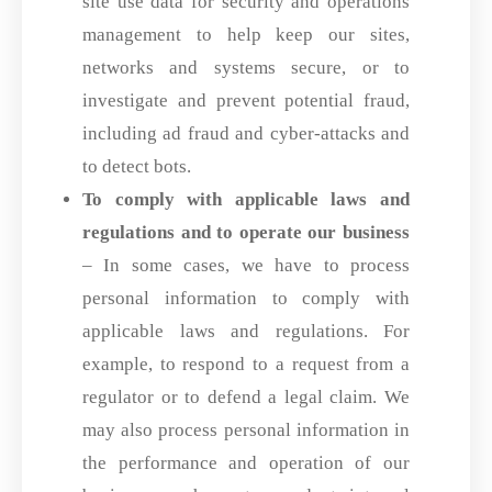
site use data for security and operations
management to help keep our sites,
networks and systems secure, or to
investigate and prevent potential fraud,
including ad fraud and cyber-attacks and
to detect bots.
To comply with applicable laws and
regulations and to operate our business
– In some cases, we have to process
personal information to comply with
applicable laws and regulations. For
example, to respond to a request from a
regulator or to defend a legal claim. We
may also process personal information in
the performance and operation of our