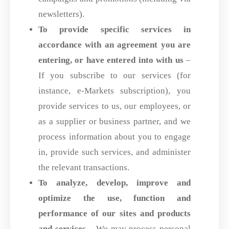
newsletters).
To provide specific services in
accordance with an agreement you are
entering,
or have entered into with us
–
If you subscribe to our services (for
instance, e-Markets subscription), you
provide services to us, our employees, or
as a supplier or business partner, and we
process information about you to engage
in, provide such services, and administer
the relevant transactions.
To analyze, develop, improve and
optimize the use, function and
performance
of our sites and products
and services
– We may process personal