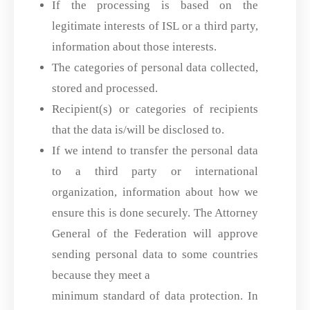
If the processing is based on the
legitimate interests of ISL or a third party,
information about those interests.
The categories of personal data collected,
stored and processed.
Recipient(s) or categories of recipients
that the data is/will be disclosed to.
If we intend to transfer the personal data
to a third party or international
organization, information about how we
ensure this is done securely. The Attorney
General of the Federation will approve
sending personal data to some countries
because they meet a
minimum standard of data protection. In