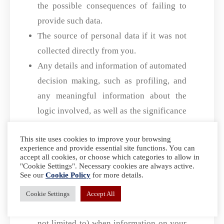
the possible consequences of failing to
provide such data.
The source of personal data if it was not
collected directly from you.
Any details and information of automated
decision making, such as profiling, and
any meaningful information about the
logic involved, as well as the significance
and expected consequences of such
This site uses cookies to improve your browsing
processing.
experience and provide essential site functions. You can
accept all cookies, or choose which categories to allow in
What Forms of ID Will I Need
"Cookie Settings". Necessary cookies are always active.
To Provide In Order To Access
See our
Cookie Policy
for more details.
This
Cookie Settings
Accept All
We accept the following forms of ID (but
not limited to) when information on your