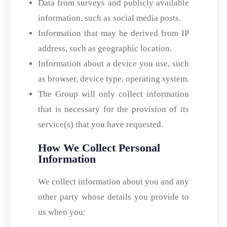
Data from surveys and publicly available
information, such as social media posts.
Information that may be derived from IP
address, such as geographic location.
Information about a device you use, such
as browser, device type, operating system.
The Group will only collect information
that is necessary for the provision of its
service(s) that you have requested.
How We Collect Personal
Information
We collect information about you and any
other party whose details you provide to
us when you: