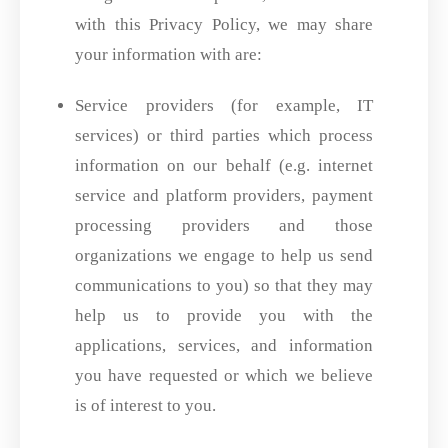
with this Privacy Policy, we may share
your information with are:
Service providers (for example, IT
services) or third parties which process
information on our behalf (e.g. internet
service and platform providers, payment
processing providers and those
organizations we engage to help us send
communications to you) so that they may
help us to provide you with the
applications, services, and information
you have requested or which we believe
is of interest to you.