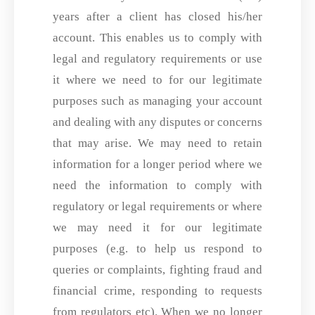
years after a client has closed his/her
account. This enables us to comply with
legal and regulatory requirements or use
it where we need to for our legitimate
purposes such as managing your account
and dealing with any disputes or concerns
that may arise. We may need to retain
information for a longer period where we
need the information to comply with
regulatory or legal requirements or where
we may need it for our legitimate
purposes (e.g. to help us respond to
queries or complaints, fighting fraud and
financial crime, responding to requests
from regulators etc). When we no longer