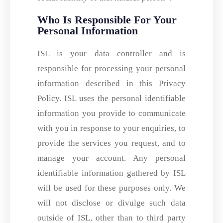
Who Is Responsible For Your
Personal Information
ISL is your data controller and is
responsible for processing your personal
information described in this Privacy
Policy. ISL uses the personal identifiable
information you provide to communicate
with you in response to your enquiries, to
provide the services you request, and to
manage your account. Any personal
identifiable information gathered by ISL
will be used for these purposes only. We
will not disclose or divulge such data
outside of ISL, other than to third party