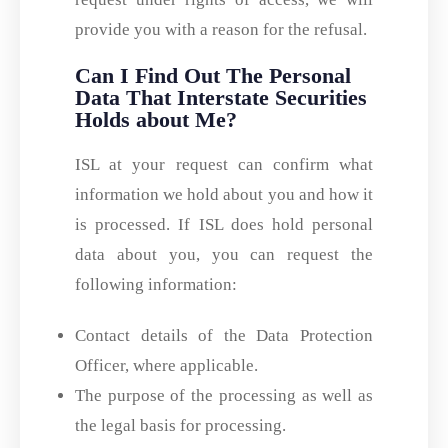
provide you with a reason for the refusal.
Can I Find Out The Personal
Data That Interstate Securities
Holds about Me?
ISL at your request can confirm what
information we hold about you and how it
is processed. If ISL does hold personal
data about you, you can request the
following information:
Contact details of the Data Protection
Officer, where applicable.
The purpose of the processing as well as
the legal basis for processing.