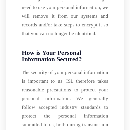
need to use your personal information, we
will remove it from our systems and
records and/or take steps to encrypt it so
that you can no longer be identified.
How is Your Personal
Information Secured?
The security of your personal information
is important to us. ISL therefore takes
reasonable precautions to protect your
personal information. We generally
follow accepted industry standards to
protect the personal information
submitted to us, both during transmission