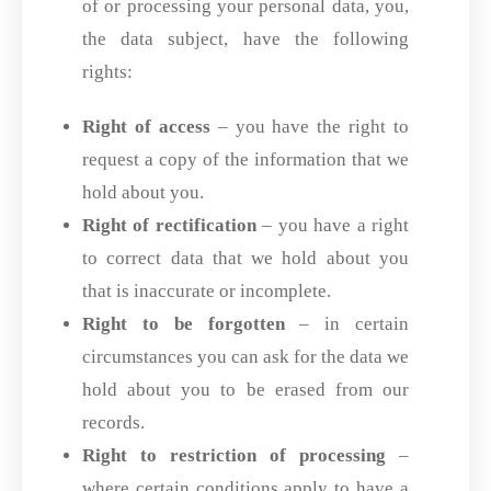
of or processing your personal data, you,
the data subject, have the following
rights:
Right of access
– you have the right to
request a copy of the information that we
hold about you.
Right of rectification
– you have a right
to correct data that we hold about you
that is inaccurate or incomplete.
Right to be forgotten
– in certain
circumstances you can ask for the data we
hold about you to be erased from our
records.
Right to restriction of processing
–
where certain conditions apply to have a