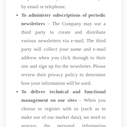
by email or telephone.
To administer subscriptions of periodic
newsletters
– The Company may use a
third party to create and distribute
various newsletters via e-mail. The third
party will collect your name and e-mail
address when you click through to their
site and sign up for the newsletter. Please
review their privacy policy to determine
how your information will be used.
To deliver technical and functional
management on our sites
– When you
choose to register with us (such as to
make use of our market data), we need to
process the personal information