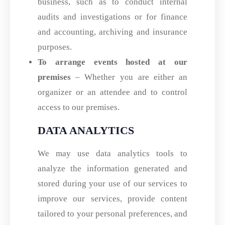
business, such as to conduct internal
audits and investigations or for finance
and accounting, archiving and insurance
purposes.
To arrange events hosted at our
premises
– Whether you are either an
organizer or an attendee and to control
access to our premises.
DATA ANALYTICS
We may use data analytics tools to
analyze the information generated and
stored during your use of our services to
improve our services, provide content
tailored to your personal preferences, and