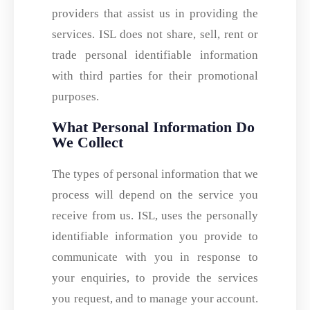
providers that assist us in providing the
services. ISL does not share, sell, rent or
trade personal identifiable information
with third parties for their promotional
purposes.
What Personal Information Do
We Collect
The types of personal information that we
process will depend on the service you
receive from us. ISL, uses the personally
identifiable information you provide to
communicate with you in response to
your enquiries, to provide the services
you request, and to manage your account.