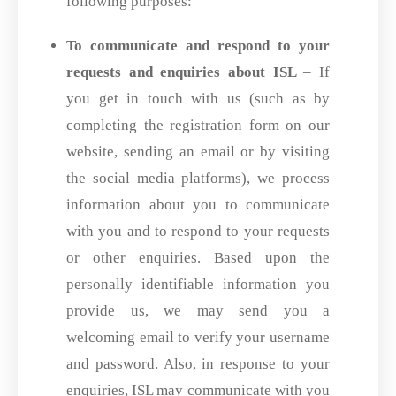
following purposes:
To communicate and respond to your
requests and enquiries about ISL
– If
you get in touch with us (such as by
completing the registration form on our
website, sending an email or by visiting
the social media platforms), we process
information about you to communicate
with you and to respond to your requests
or other enquiries. Based upon the
personally identifiable information you
provide us, we may send you a
welcoming email to verify your username
and password. Also, in response to your
enquiries, ISL may communicate with you