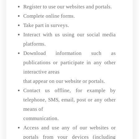
Register to use our websites and portals.
Complete online forms.
Take part in surveys.
Interact with us using our social media
platforms.
Download information such as
publications or participate in any other
interactive areas
that appear on our website or portals.
Contact us offline, for example by
telephone, SMS, email, post or any other
means of
communication.
Access and use any of our websites or
portals from your devices (including