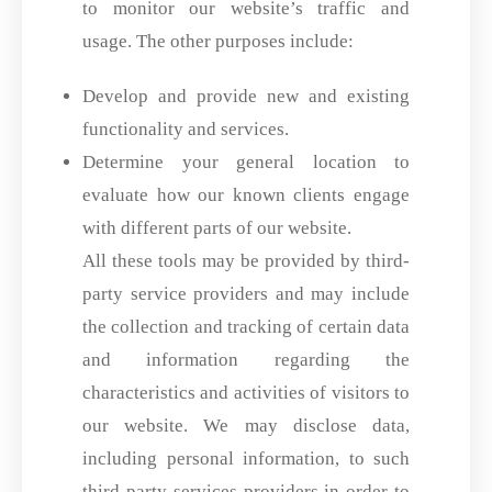
to monitor our website’s traffic and
usage. The other purposes include:
Develop and provide new and existing
functionality and services.
Determine your general location to
evaluate how our known clients engage
with different parts of our website.
All these tools may be provided by third-
party service providers and may include
the collection and tracking of certain data
and information regarding the
characteristics and activities of visitors to
our website. We may disclose data,
including personal information, to such
third-party services providers in order to