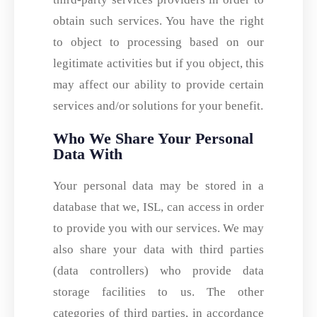
obtain such services. You have the right
to object to processing based on our
legitimate activities but if you object, this
may affect our ability to provide certain
services and/or solutions for your benefit.
Who We Share Your Personal
Data With
Your personal data may be stored in a
database that we, ISL, can access in order
to provide you with our services. We may
also share your data with third parties
(data controllers) who provide data
storage facilities to us. The other
categories of third parties, in accordance