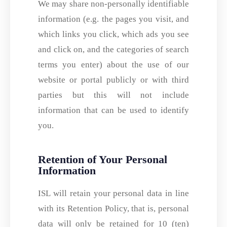
We may share non-personally identifiable
information (e.g. the pages you visit, and
which links you click, which ads you see
and click on, and the categories of search
terms you enter) about the use of our
website or portal publicly or with third
parties but this will not include
information that can be used to identify
you.
Retention of Your Personal
Information
ISL will retain your personal data in line
with its Retention Policy, that is, personal
data will only be retained for 10 (ten)