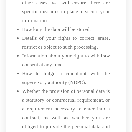
other cases, we will ensure there are
specific measures in place to secure your
information.
How long the data will be stored.
Details of your rights to correct, erase,
restrict or object to such processing.
Information about your right to withdraw
consent at any time.
How to lodge a complaint with the
supervisory authority (NDPC).
Whether the provision of personal data is
a statutory or contractual requirement, or
a requirement necessary to enter into a
contract, as well as whether you are
obliged to provide the personal data and