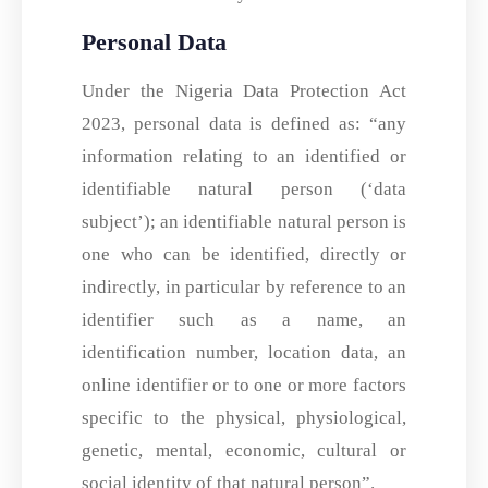
Personal Data
Under the Nigeria Data Protection Act
2023, personal data is defined as: “any
information relating to an identified or
identifiable natural person (‘data
subject’); an identifiable natural person is
one who can be identified, directly or
indirectly, in particular by reference to an
identifier such as a name, an
identification number, location data, an
online identifier or to one or more factors
specific to the physical, physiological,
genetic, mental, economic, cultural or
social identity of that natural person”.