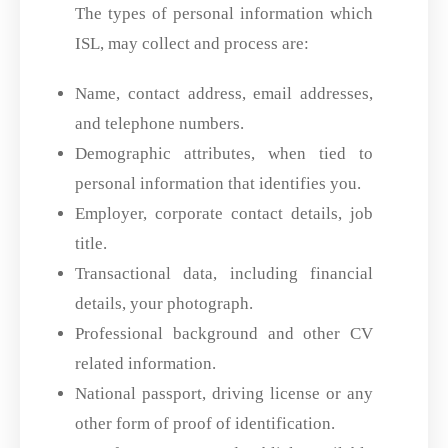
The types of personal information which
ISL, may collect and process are:
Name, contact address, email addresses,
and telephone numbers.
Demographic attributes, when tied to
personal information that identifies you.
Employer, corporate contact details, job
title.
Transactional data, including financial
details, your photograph.
Professional background and other CV
related information.
National passport, driving license or any
other form of proof of identification.