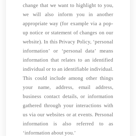
change that we want to highlight to you,
we will also inform you in another
appropriate way (for example via a pop-
up notice or statement of changes on our
website). In this Privacy Policy, ‘personal
information’ or ‘personal data’ means
information that relates to an identified
individual or to an identifiable individual.
This could include among other things
your name, address, email address,
business contact details, or information
gathered through your interactions with
us via our websites or at events. Personal
information is also referred to as
‘information about you.’