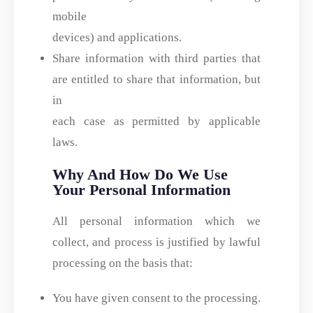
mobile
devices) and applications.
Share information with third parties that
are entitled to share that information, but
in
each case as permitted by applicable
laws.
Why And How Do We Use
Your Personal Information
All personal information which we
collect, and process is justified by lawful
processing on the basis that:
You have given consent to the processing.