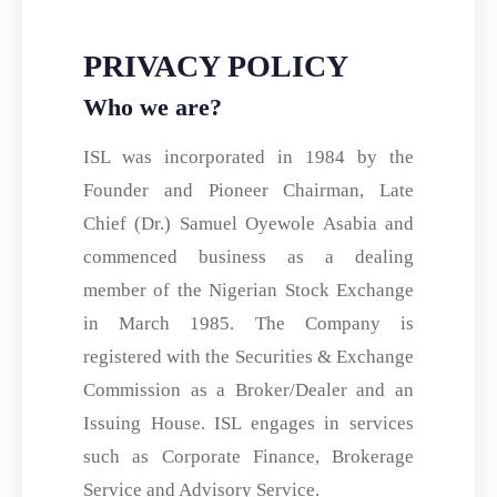
PRIVACY POLICY
Who we are?
ISL was incorporated in 1984 by the
Founder and Pioneer Chairman, Late
Chief (Dr.) Samuel Oyewole Asabia and
commenced business as a dealing
member of the Nigerian Stock Exchange
in March 1985. The Company is
registered with the Securities & Exchange
Commission as a Broker/Dealer and an
Issuing House. ISL engages in services
such as Corporate Finance, Brokerage
Service and Advisory Service.