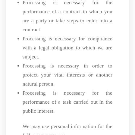
Processing is necessary for the
performance of a contract to which you
are a party or take steps to enter into a
contract.
Processing is necessary for compliance
with a legal obligation to which we are
subject.
Processing is necessary in order to
protect your vital interests or another
natural person.
Processing is necessary for the
performance of a task carried out in the
public interest.
We may use personal information for the