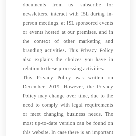
documents from us, subscribe for
newsletters, interact with ISL during in-
person meetings, at ISL sponsored events
or events hosted at our premises, and in
the context of other marketing and
branding activities. This Privacy Policy
also explains the choices you have in
relation to these processing activities.
This Privacy Policy was written on
December, 2019. However, the Privacy
Policy may change over time, due to the
need to comply with legal requirements
or meet changing business needs. The
most up-to-date version can be found on
this website. In case there is an important