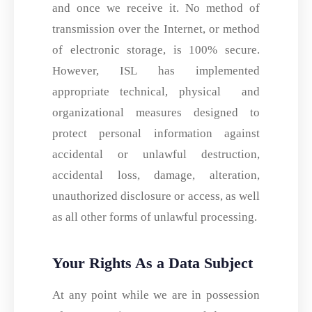
and once we receive it. No method of
transmission over the Internet, or method
of electronic storage, is 100% secure.
However, ISL has implemented
appropriate technical, physical and
organizational measures designed to
protect personal information against
accidental or unlawful destruction,
accidental loss, damage, alteration,
unauthorized disclosure or access, as well
as all other forms of unlawful processing.
Your Rights As a Data Subject
At any point while we are in possession