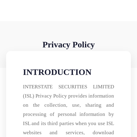
Privacy Policy
INTRODUCTION
INTERSTATE SECURITIES LIMITED
(ISL) Privacy Policy provides information
on the collection, use, sharing and
processing of personal information by
ISL and its third parties when you use ISL
websites and services, download