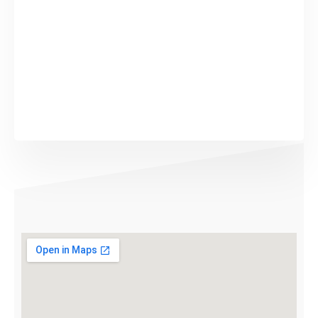
Submit