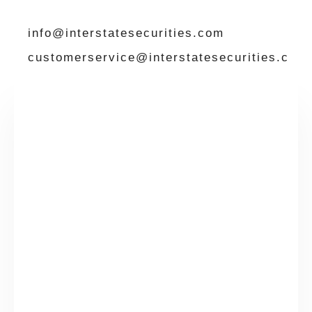
info@interstatesecurities.com
customerservice@interstatesecurities.c
om
Please complete the details below and then
click on Submit and we’ll be in contact
Contact
Name
*
Us