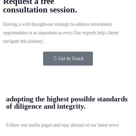
Request a free
consultation session.
Having a well thought-out strategy to address investment
opportunities is as important as ever. Our experts help clients
navigate this journey.
Get In Touch
adopting the highest possible standards
of diligence and integrity.
Follow our media pages and stay abreast of our latest news