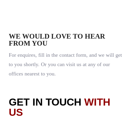
Let's Talk
WE WOULD LOVE TO HEAR
FROM YOU
For enquires, fill in the contact form, and we will get
to you shortly. Or you can visit us at any of our
offices nearest to you.
GET IN TOUCH
WITH
US