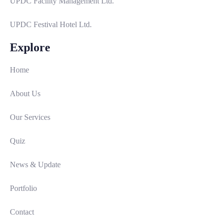
UPDC Facility Management Ltd.
UPDC Festival Hotel Ltd.
Explore
Home
About Us
Our Services
Quiz
News & Update
Portfolio
Contact