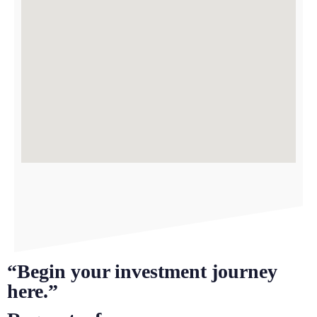
“Begin your investment journey
here.”