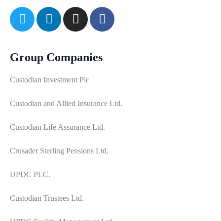
Group Companies
Custodian Investment Plc
Custodian and Allied Insurance Ltd.
Custodian Life Assurance Ltd.
Crusader Sterling Pensions Ltd.
UPDC PLC.
Custodian Trustees Ltd.