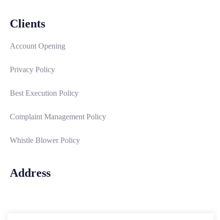
Clients
Account Opening
Privacy Policy
Best Execution Policy
Complaint Management Policy
Whistle Blower Policy
Address
Email: info@interstatesecurities.com
Address:
14B, Keffi Street, South West Ikoyi, Lagos-Nigeria.