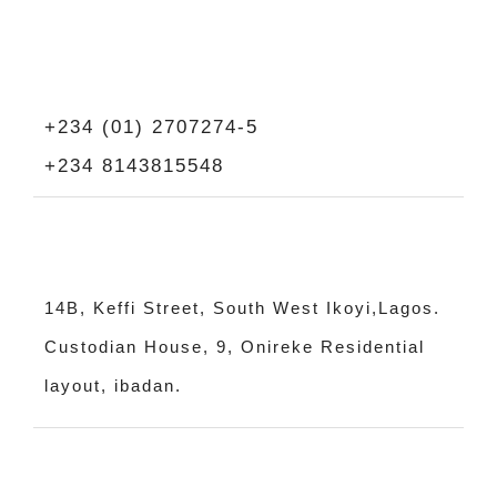
+234 (01) 2707274-5
+234 8143815548
14B, Keffi Street, South West Ikoyi,Lagos.
Custodian House, 9, Onireke Residential
layout, ibadan.