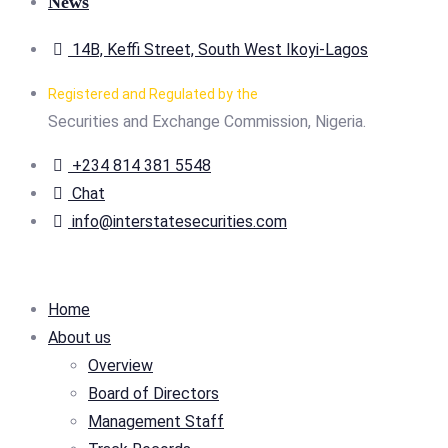
News
14B, Keffi Street, South West Ikoyi-Lagos
Registered and Regulated by the
Securities and Exchange Commission, Nigeria.
+234 814 381 5548
Chat
info@interstatesecurities.com
Home
About us
Overview
Board of Directors
Management Staff