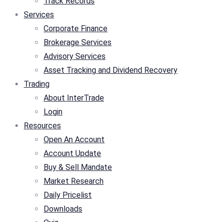
Track Records
Services
Corporate Finance
Brokerage Services
Advisory Services
Asset Tracking and Dividend Recovery
Trading
About InterTrade
Login
Resources
Open An Account
Account Update
Buy & Sell Mandate
Market Research
Daily Pricelist
Downloads