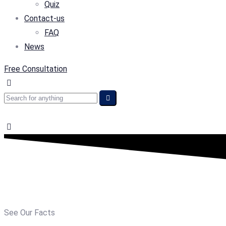
Quiz
Contact-us
FAQ
News
Free Consultation
See Our Facts