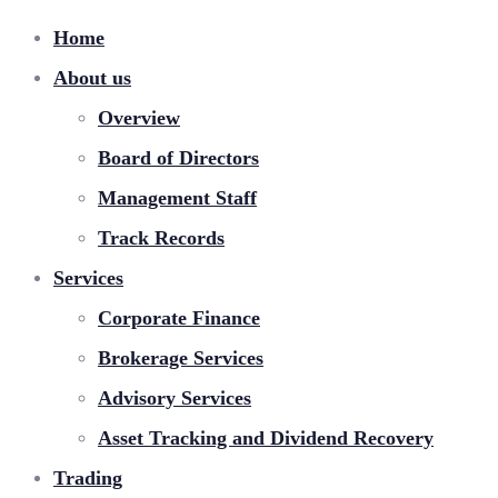
Home
About us
Overview
Board of Directors
Management Staff
Track Records
Services
Corporate Finance
Brokerage Services
Advisory Services
Asset Tracking and Dividend Recovery
Trading