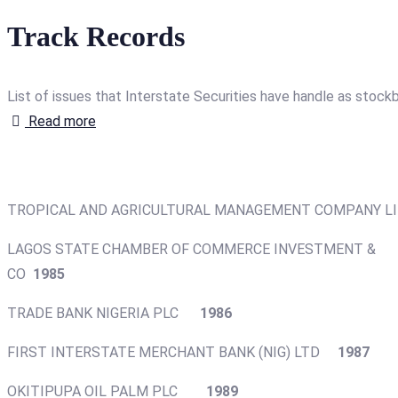
Track Records
List of issues that Interstate Securities have handle as stockb
Read more
TROPICAL AND AGRICULTURAL MANAGEMENT COMPAN
LAGOS STATE CHAMBER OF COMMERCE INVESTMENT &
CO
1985
TRADE BANK NIGERIA PLC
1986
FIRST INTERSTATE MERCHANT BANK (NIG) LTD
1987
OKITIPUPA OIL PALM PLC
1989