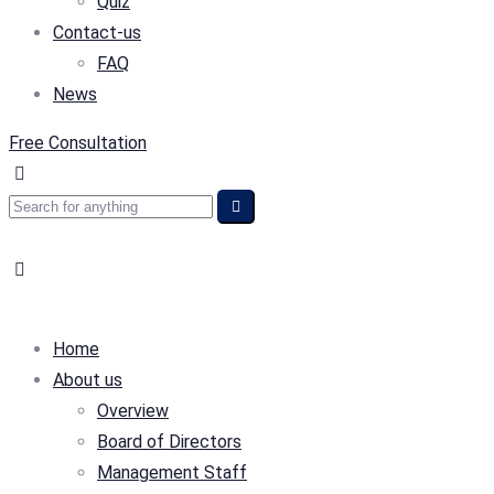
Quiz
Contact-us
FAQ
News
Free Consultation
Home
About us
Overview
Board of Directors
Management Staff