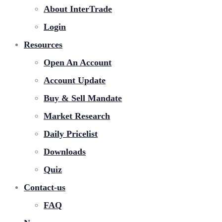
About InterTrade
Login
Resources
Open An Account
Account Update
Buy & Sell Mandate
Market Research
Daily Pricelist
Downloads
Quiz
Contact-us
FAQ