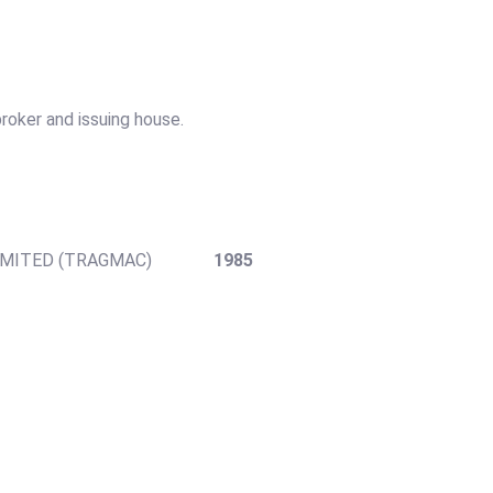
roker and issuing house.
Y LIMITED (TRAGMAC)
1985