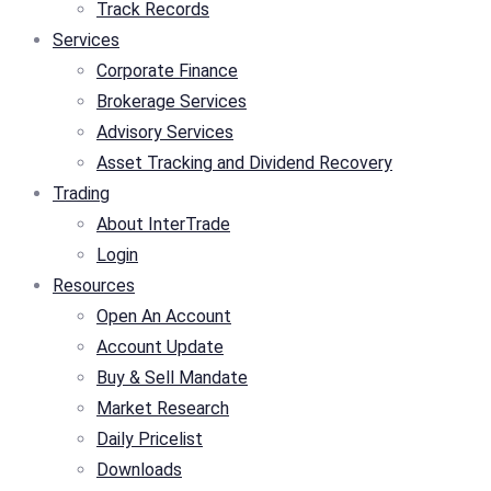
Track Records
Services
Corporate Finance
Brokerage Services
Advisory Services
Asset Tracking and Dividend Recovery
Trading
About InterTrade
Login
Resources
Open An Account
Account Update
Buy & Sell Mandate
Market Research
Daily Pricelist
Downloads