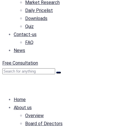
Market Research
Daily Pricelist
Downloads
Quiz
Contact-us
FAQ
News
Free Consultation
Home
About us
Overview
Board of Directors