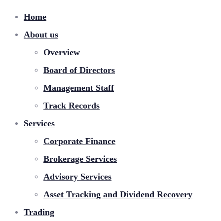
Home
About us
Overview
Board of Directors
Management Staff
Track Records
Services
Corporate Finance
Brokerage Services
Advisory Services
Asset Tracking and Dividend Recovery
Trading