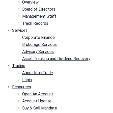
Overview
Board of Directors
Management Staff
Track Records
Services
Corporate Finance
Brokerage Services
Advisory Services
Asset Tracking and Dividend Recovery
Trading
About InterTrade
Login
Resources
Open An Account
Account Update
Buy & Sell Mandate