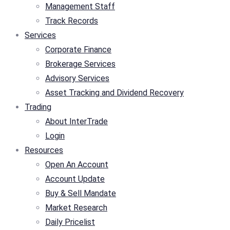
Management Staff
Track Records
Services
Corporate Finance
Brokerage Services
Advisory Services
Asset Tracking and Dividend Recovery
Trading
About InterTrade
Login
Resources
Open An Account
Account Update
Buy & Sell Mandate
Market Research
Daily Pricelist