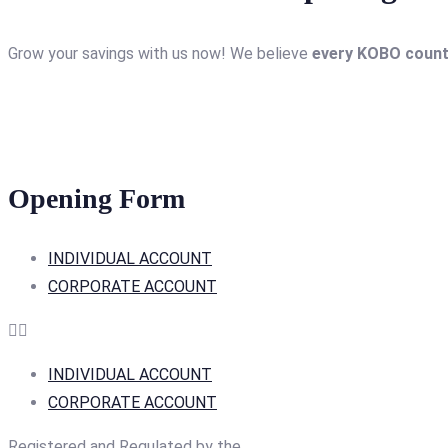
Grow your savings with us now! We believe
every KOBO coun
Opening Form
INDIVIDUAL ACCOUNT
CORPORATE ACCOUNT
INDIVIDUAL ACCOUNT
CORPORATE ACCOUNT
Registered and Regulated by the