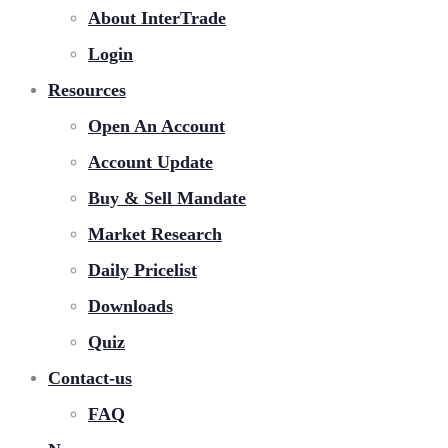
About InterTrade
Login
Resources
Open An Account
Account Update
Buy & Sell Mandate
Market Research
Daily Pricelist
Downloads
Quiz
Contact-us
FAQ