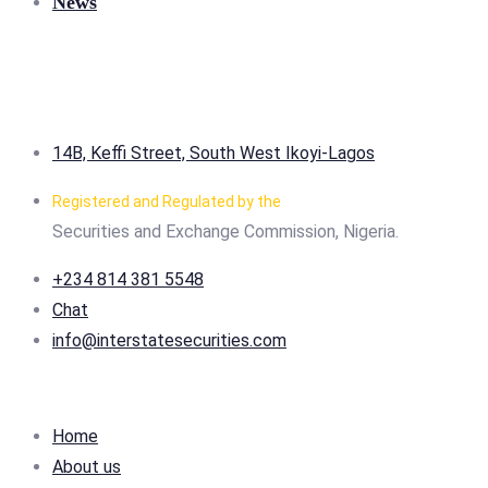
News
14B, Keffi Street, South West Ikoyi-Lagos
Registered and Regulated by the
Securities and Exchange Commission, Nigeria.
+234 814 381 5548
Chat
info@interstatesecurities.com
Home
About us