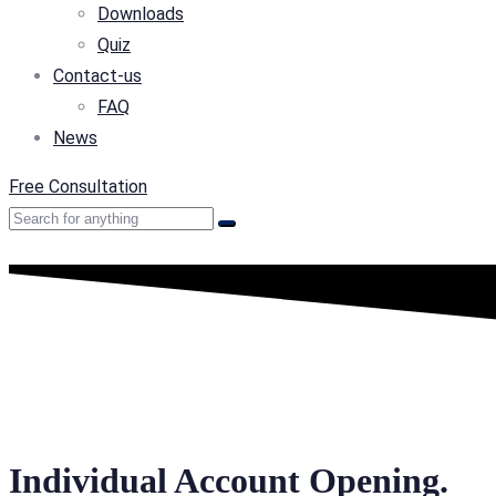
Downloads
Quiz
Contact-us
FAQ
News
Free Consultation
Individual Account Opening.