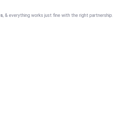
ts
, & everything works just fine with the right partnership.