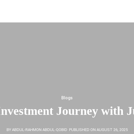
Blogs
Investment Journey with 
BY ABDUL-RAHMON ABDUL-QOBID
PUBLISHED ON AUGUST 26, 2025