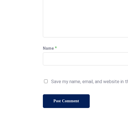
*
Name
Save my name, email, and website in t