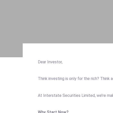
Open An Account
Downloads
Account Update
Quiz
Buy & Sell Mandate
Contact-us
Market Research
FAQ
Daily Pricelist
News
Downloads
Free Consultation
Quiz
Contact-us
Dear Investor,
FAQ
News
Think investing is only for the rich? Think 
Free Consultation
At Interstate Securities Limited, we’re m
Why Start Now?