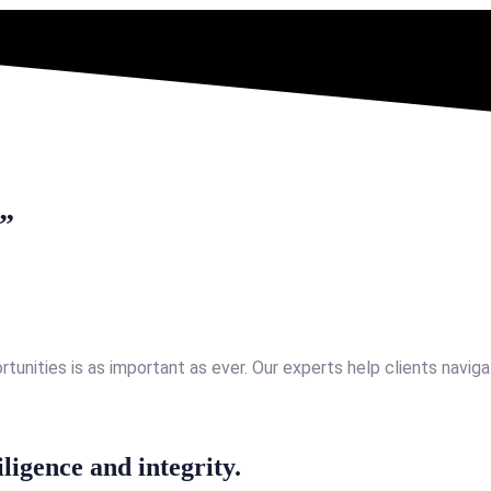
.”
nities is as important as ever. Our experts help clients navigat
iligence and integrity.