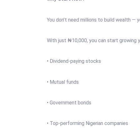
You don’t need millions to build wealth — y
With just ₦10,000, you can start growing y
• Dividend-paying stocks
• Mutual funds
• Government bonds
• Top-performing Nigerian companies