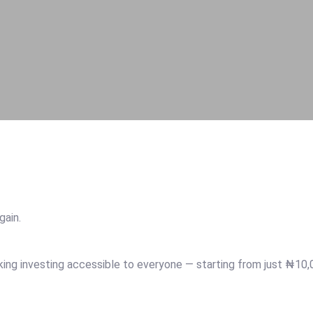
again.
aking investing accessible to everyone — starting from just ₦10