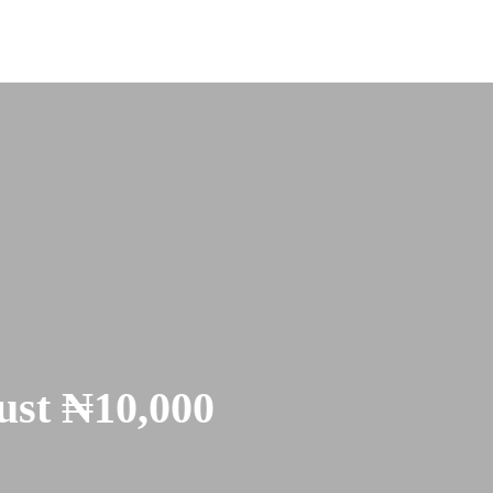
Just ₦10,000