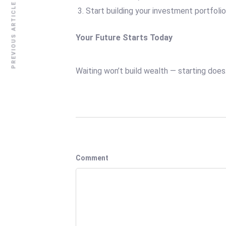
PREVIOUS ARTICLE
Start building your investment portfoli
Your Future Starts Today
Waiting won’t build wealth — starting does
Comment