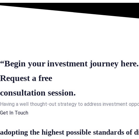
“Begin your investment journey here
Request a free
consultation session.
Having a well thought-out strategy to address investment opportu
Get In Touch
adopting the highest possible standards of d