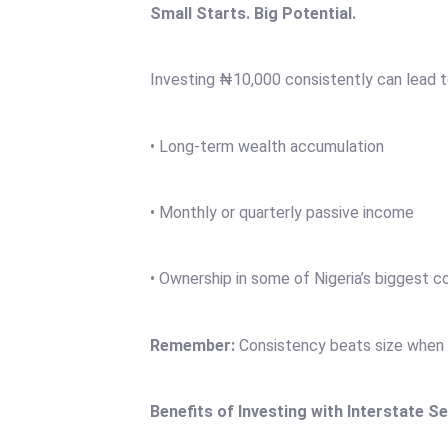
Small Starts. Big Potential.
Investing ₦10,000 consistently can lead 
• Long-term wealth accumulation
• Monthly or quarterly passive income
• Ownership in some of Nigeria’s biggest 
Remember:
Consistency beats size when i
Benefits of Investing with Interstate Se