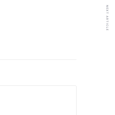
NEXT ARTICLE