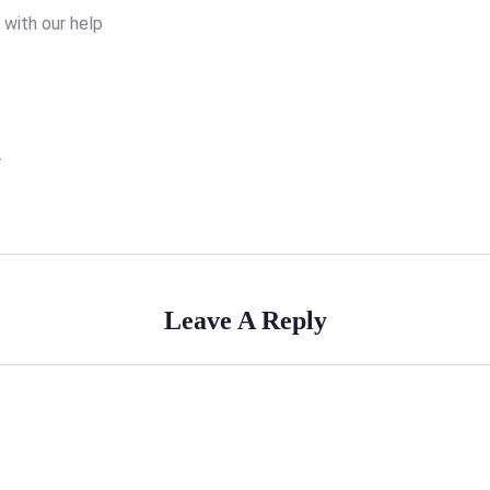
o with our help
.
Leave A Reply