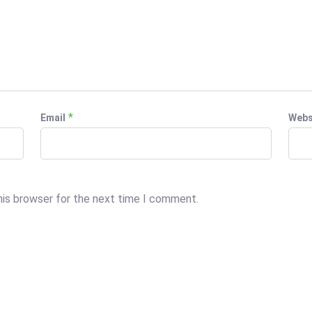
*
Email
Webs
his browser for the next time I comment.