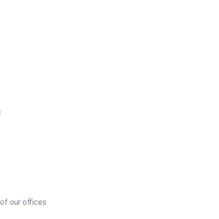
X
s
 of our offices