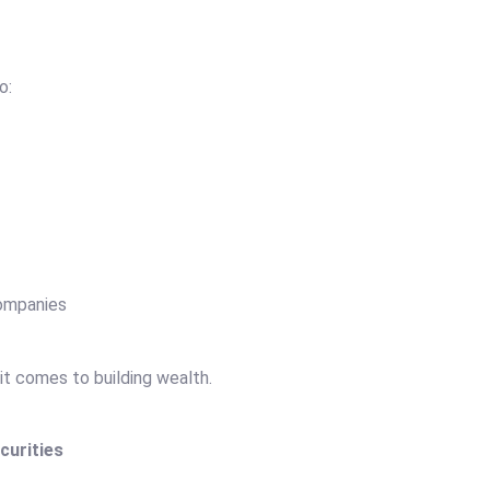
to:
companies
t comes to building wealth.
curities