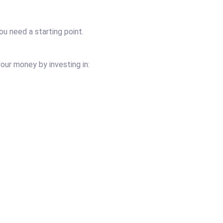
ou need a starting point.
our money by investing in: