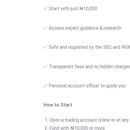
✅ Start with just ₦10,000
✅ Access expert guidance & research
✅ Safe and regulated by the SEC and NG
✅ Transparent fees and no hidden charge
✅ Personal account officer to guide you
How to Start
Open a trading account online or at any
Fund with ₦10,000 or more