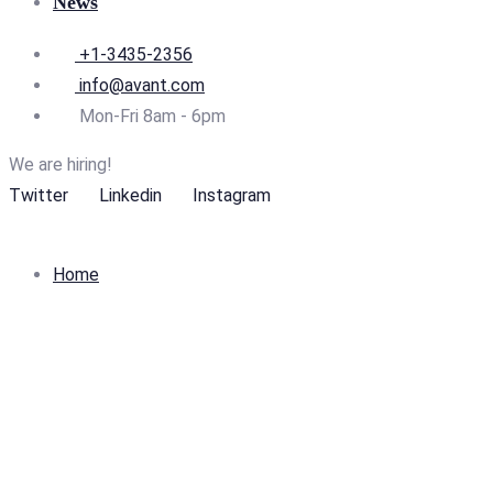
News
+1-3435-2356
info@avant.com
Mon-Fri 8am - 6pm
We are hiring!
Twitter
Linkedin
Instagram
Home