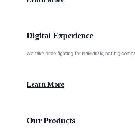
Digital Experience
We take pride fighting for individuals, not big comp
Learn More
Our Products