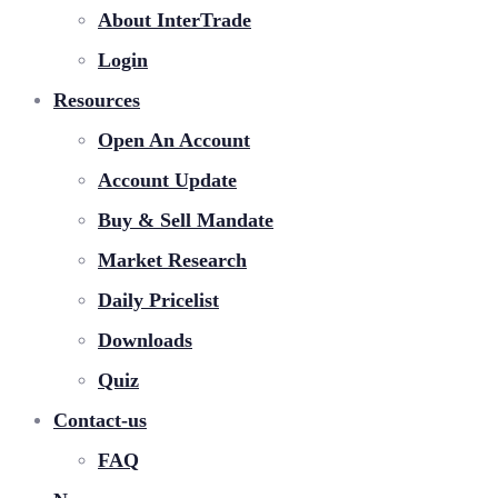
About InterTrade
Login
Resources
Open An Account
Account Update
Buy & Sell Mandate
Market Research
Daily Pricelist
Downloads
Quiz
Contact-us
FAQ