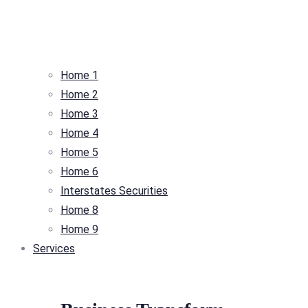
Home 1
Home 2
Home 3
Home 4
Home 5
Home 6
Interstates Securities
Home 8
Home 9
Services