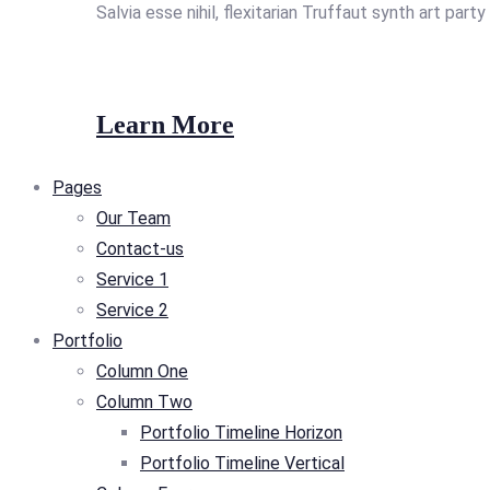
Salvia esse nihil, flexitarian Truffaut synth art part
Learn More
Pages
Our Team
Contact-us
Service 1
Service 2
Portfolio
Column One
Column Two
Portfolio Timeline Horizon
Portfolio Timeline Vertical