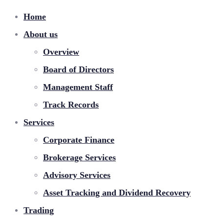
Home
About us
Overview
Board of Directors
Management Staff
Track Records
Services
Corporate Finance
Brokerage Services
Advisory Services
Asset Tracking and Dividend Recovery
Trading