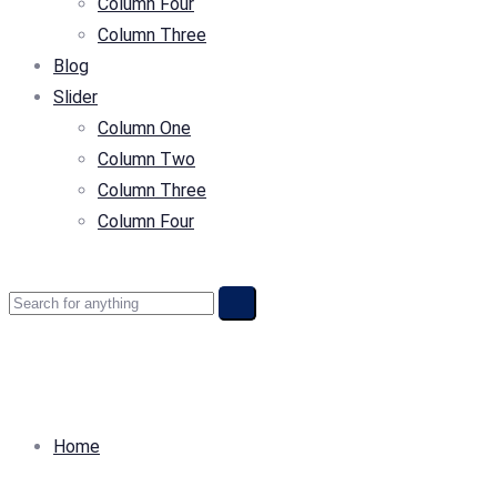
Column Four
Column Three
Blog
Slider
Column One
Column Two
Column Three
Column Four
Home