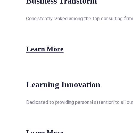
Business Transform
Consistently ranked among the top consulting firms
Learn More
Learning Innovation
Dedicated to providing personal attention to all our
Learn More