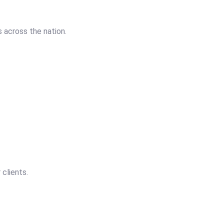
 across the nation.
 clients.