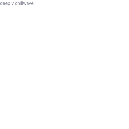
y deep v chillwave.