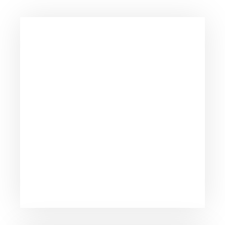
Consistently ranked among the top consulting
firms across the nation.