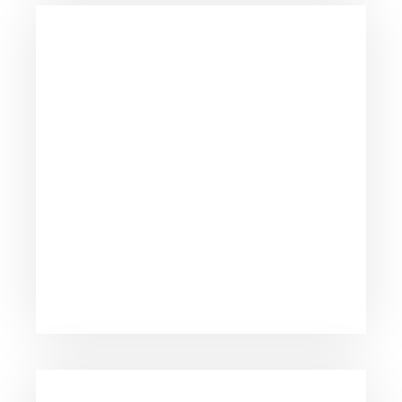
Dedicated to providing personal attention to all
our clients.