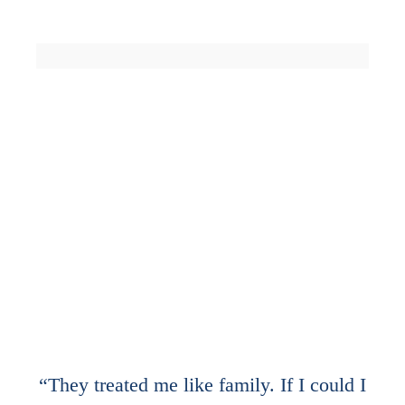
0
K
0
K
CASES DONE
HAPPY CUSTOMERS
0
0
+
AWARD WINNING
COUNTRIES
WORLDWIDE
“They treated me like family. If I could I