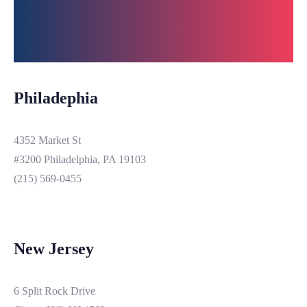
Philadephia
4352 Market St
#3200 Philadelphia, PA 19103
(215) 569-0455
New Jersey
6 Split Rock Drive