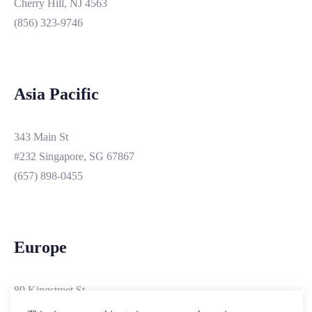
Cherry Hill, NJ 4563
(856) 323-9746
Asia Pacific
343 Main St
#232 Singapore, SG 67867
(657) 898-0455
Europe
89 Kingstreet St
#3200 London, PObox 19103