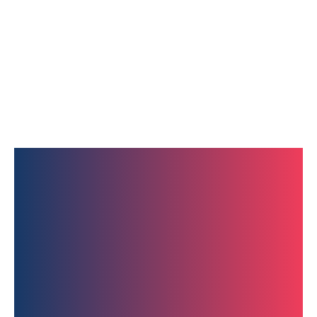
Get In Touch