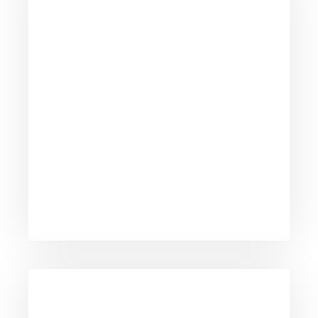
We take pride fighting for individuals, not big
insurance companies.