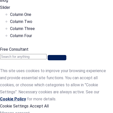
Blog
Slider
Column One
Column Two
Column Three
Column Four
Free Consultant
This site uses cookies to improve your browsing experience
and provide essential site functions. You can accept all
cookies, or choose which categories to allow in "Cookie
Settings". Necessary cookies are always active. See our
Cookie Policy
for more details.
Cookie Settings
Accept All