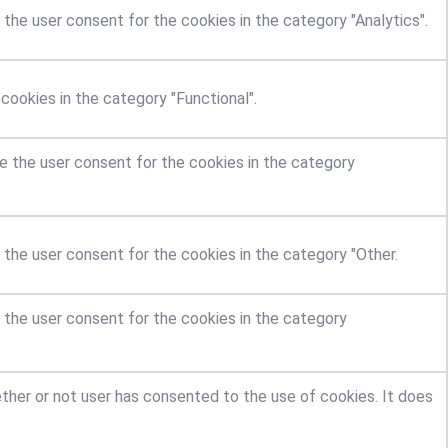
the user consent for the cookies in the category "Analytics".
ookies in the category "Functional".
e the user consent for the cookies in the category
 the user consent for the cookies in the category "Other.
 the user consent for the cookies in the category
ther or not user has consented to the use of cookies. It does