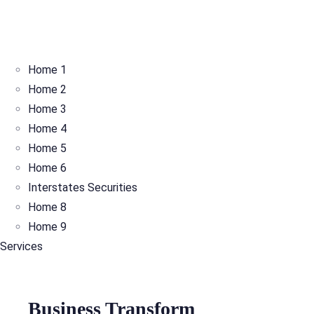
Home 1
Home 2
Home 3
Home 4
Home 5
Home 6
Interstates Securities
Home 8
Home 9
Services
Business Transform