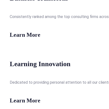
Consistently ranked among the top consulting firms across
Learn More
Learning Innovation
Dedicated to providing personal attention to all our client
Learn More