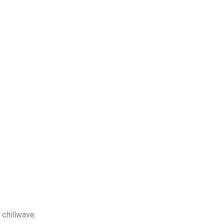
v chillwave.