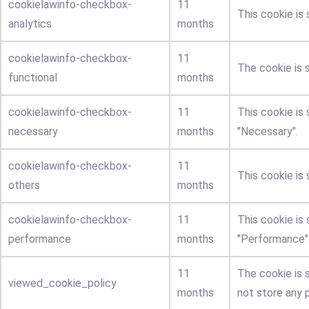
cookielawinfo-checkbox-
11
This cookie is
analytics
months
cookielawinfo-checkbox-
11
The cookie is 
functional
months
cookielawinfo-checkbox-
11
This cookie is
necessary
months
"Necessary".
cookielawinfo-checkbox-
11
This cookie is
others
months
cookielawinfo-checkbox-
11
This cookie is
performance
months
"Performance"
11
The cookie is 
viewed_cookie_policy
months
not store any 