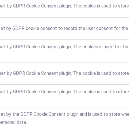
 set by GDPR Cookie Consent plugin. The cookie is used to store 
set by GDPR cookie consent to record the user consent for the c
 set by GDPR Cookie Consent plugin. The cookies is used to stor
 set by GDPR Cookie Consent plugin. The cookie is used to store
 set by GDPR Cookie Consent plugin. The cookie is used to store
.
set by the GDPR Cookie Consent plugin and is used to store whe
personal data.