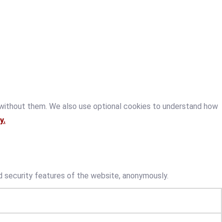
 without them. We also use optional cookies to understand how
y.
d security features of the website, anonymously.