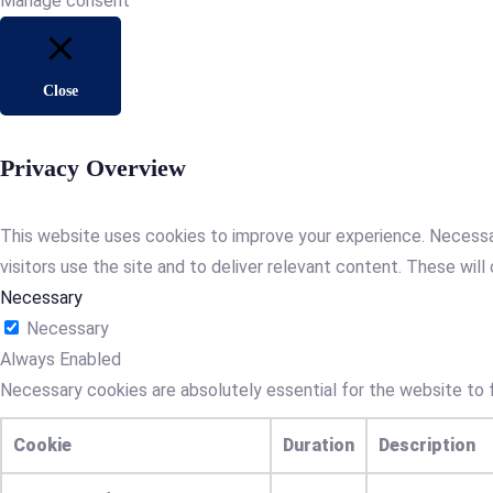
Manage consent
Close
Privacy Overview
This website uses cookies to improve your experience. Necessa
visitors use the site and to deliver relevant content. These will 
Necessary
Necessary
Always Enabled
Necessary cookies are absolutely essential for the website to f
Cookie
Duration
Description