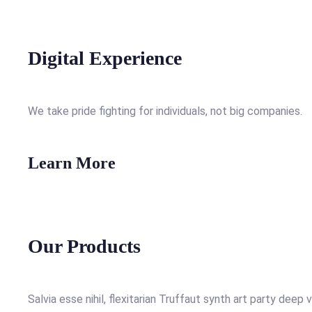
Digital Experience
We take pride fighting for individuals, not big companies.
Learn More
Our Products
Salvia esse nihil, flexitarian Truffaut synth art party deep 