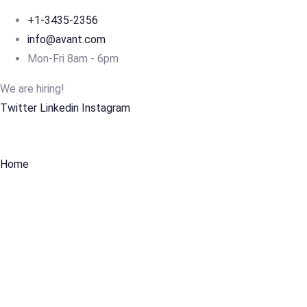
+1-3435-2356
info@avant.com
Mon-Fri 8am - 6pm
We are hiring!
Twitter
Linkedin
Instagram
Home