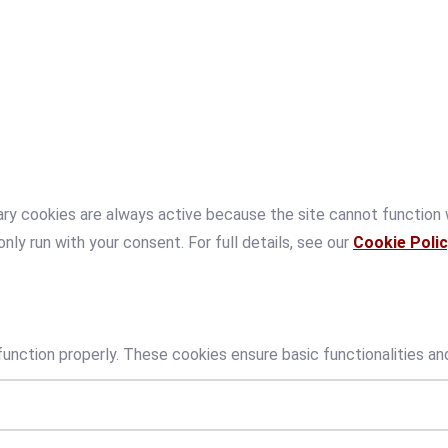
ry cookies are always active because the site cannot function
only run with your consent. For full details, see our
Cookie Polic
unction properly. These cookies ensure basic functionalities an