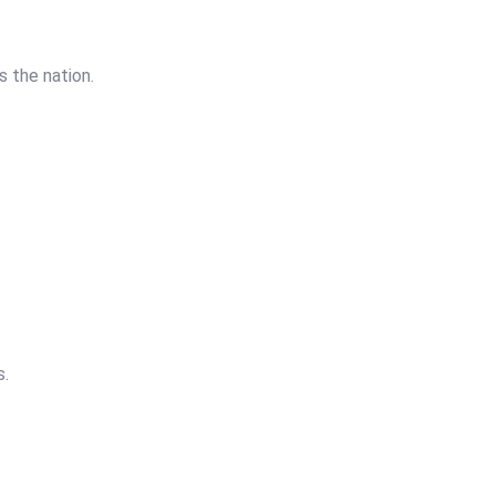
 the nation.
s.