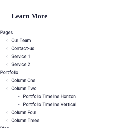
Learn More
Pages
Our Team
Contact-us
Service 1
Service 2
Portfolio
Column One
Column Two
Portfolio Timeline Horizon
Portfolio Timeline Vertical
Column Four
Column Three