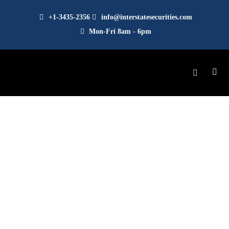
+1-3435-2356
info@interstatesecurities.com
Mon-Fri 8am - 6pm