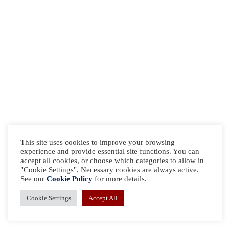
This site uses cookies to improve your browsing
experience and provide essential site functions. You can
accept all cookies, or choose which categories to allow in
"Cookie Settings". Necessary cookies are always active.
See our
Cookie Policy
for more details.
Cookie Settings
Accept All