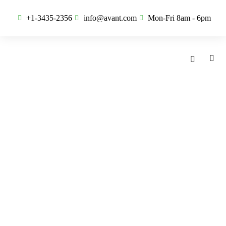
+1-3435-2356
info@avant.com
Mon-Fri 8am - 6pm