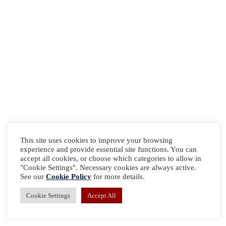
This site uses cookies to improve your browsing
experience and provide essential site functions. You can
accept all cookies, or choose which categories to allow in
"Cookie Settings". Necessary cookies are always active.
See our
Cookie Policy
for more details.
Cookie Settings
Accept All