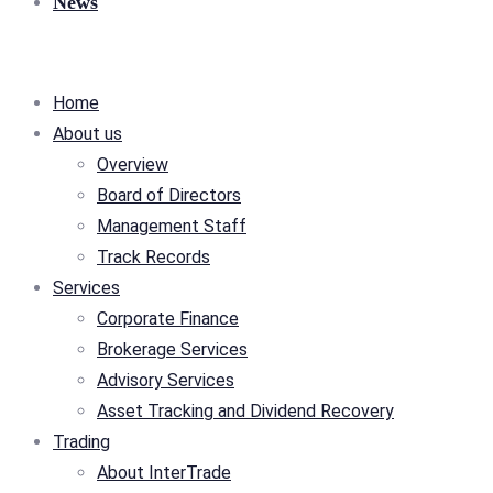
News
Home
About us
Overview
Board of Directors
Management Staff
Track Records
Services
Corporate Finance
Brokerage Services
Advisory Services
Asset Tracking and Dividend Recovery
Trading
About InterTrade