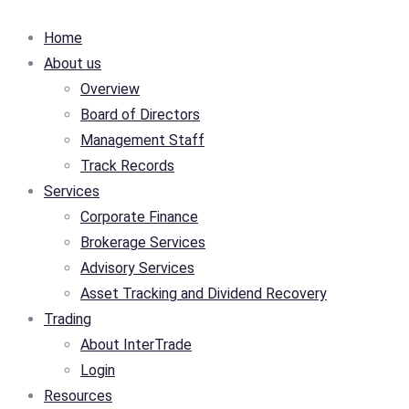
Home
About us
Overview
Board of Directors
Management Staff
Track Records
Services
Corporate Finance
Brokerage Services
Advisory Services
Asset Tracking and Dividend Recovery
Trading
About InterTrade
Login
Resources