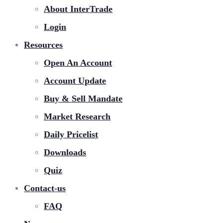
About InterTrade
Login
Resources
Open An Account
Account Update
Buy & Sell Mandate
Market Research
Daily Pricelist
Downloads
Quiz
Contact-us
FAQ