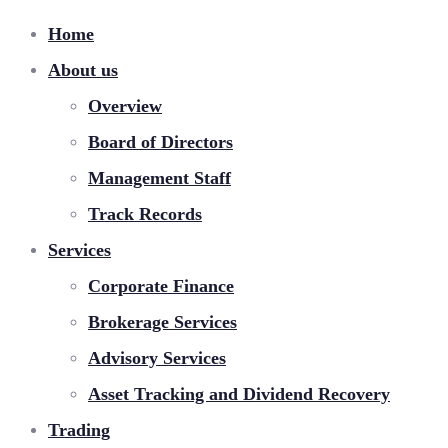
Home
About us
Overview
Board of Directors
Management Staff
Track Records
Services
Corporate Finance
Brokerage Services
Advisory Services
Asset Tracking and Dividend Recovery
Trading