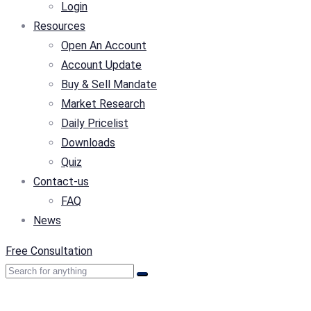
Login
Resources
Open An Account
Account Update
Buy & Sell Mandate
Market Research
Daily Pricelist
Downloads
Quiz
Contact-us
FAQ
News
Free Consultation