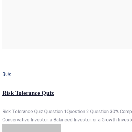
Quiz
Risk Tolerance Quiz
Risk Tolerance Quiz Question 1Question 2 Question 30% Complet
Conservative Investor, a Balanced Investor, or a Growth Investor. 