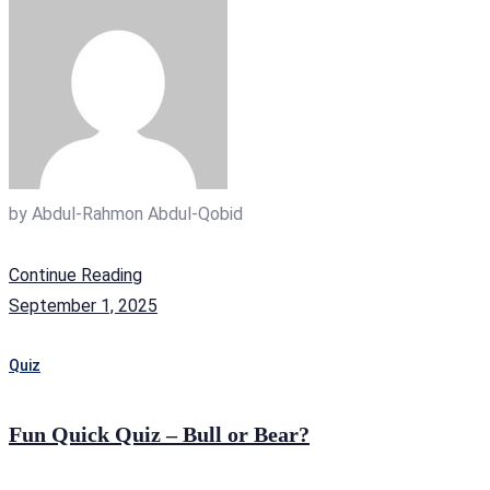
by
Abdul-Rahmon Abdul-Qobid
Continue Reading
September 1, 2025
Quiz
Fun Quick Quiz – Bull or Bear?