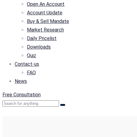
Open An Account
Account Update
Buy & Sell Mandate
Market Research
Daily Pricelist
Downloads
Quiz
Contact-us
FAQ
News
Free Consultation