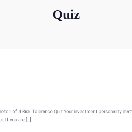
Quiz
e1 of 4 Risk Tolerance Quiz Your investment personality matter
If you are [...]