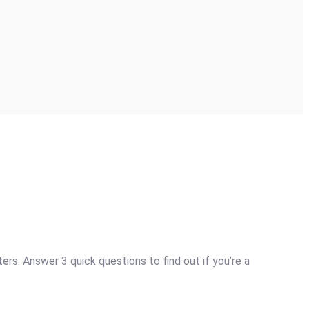
s. Answer 3 quick questions to find out if you’re a