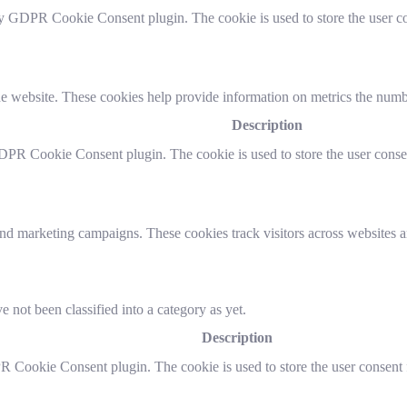
by GDPR Cookie Consent plugin. The cookie is used to store the user co
e website. These cookies help provide information on metrics the number 
Description
DPR Cookie Consent plugin. The cookie is used to store the user consen
and marketing campaigns. These cookies track visitors across websites a
 not been classified into a category as yet.
Description
R Cookie Consent plugin. The cookie is used to store the user consent f