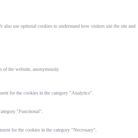
 also use optional cookies to understand how visitors use the site and
res of the website, anonymously.
ent for the cookies in the category "Analytics".
category "Functional".
nsent for the cookies in the category "Necessary".