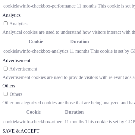
cookielawinfo-checkbox-performance
11 months
This cookie is set 
Analytics
Analytics
Analytical cookies are used to understand how visitors interact with th
Cookie
Duration
cookielawinfo-checkbox-analytics
11 months
This cookie is set by G
Advertisement
Advertisement
Advertisement cookies are used to provide visitors with relevant ads 
Others
Others
Other uncategorized cookies are those that are being analyzed and have
Cookie
Duration
cookielawinfo-checkbox-others
11 months
This cookie is set by GDP
SAVE & ACCEPT