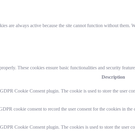
es are always active because the site cannot function without them. We
 properly. These cookies ensure basic functionalities and security featu
Description
y GDPR Cookie Consent plugin. The cookie is used to store the user cons
 GDPR cookie consent to record the user consent for the cookies in the 
y GDPR Cookie Consent plugin. The cookies is used to store the user co