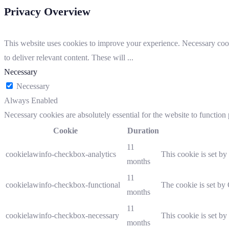
Privacy Overview
This website uses cookies to improve your experience. Necessary cooki
to deliver relevant content. These will
...
Necessary
Necessary
Always Enabled
Necessary cookies are absolutely essential for the website to function
Cookie
Duration
11
cookielawinfo-checkbox-analytics
This cookie is set b
months
11
cookielawinfo-checkbox-functional
The cookie is set by
months
11
cookielawinfo-checkbox-necessary
This cookie is set b
months