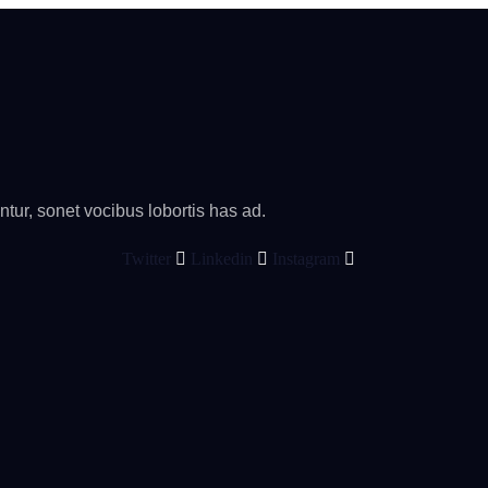
tur, sonet vocibus lobortis has ad.
Twitter
Linkedin
Instagram