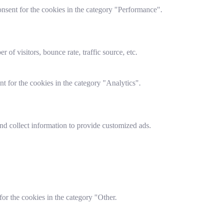
nsent for the cookies in the category "Performance".
of visitors, bounce rate, traffic source, etc.
t for the cookies in the category "Analytics".
nd collect information to provide customized ads.
or the cookies in the category "Other.