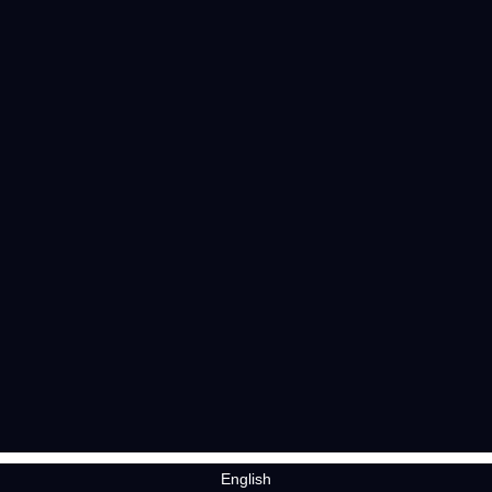
English