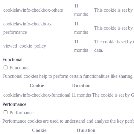
11
cookielawinfo-checkbox-others
This cookie is set b
months
cookielawinfo-checkbox-
11
This cookie is set b
performance
months
11
The cookie is set by
viewed_cookie_policy
months
data.
Functional
Functional
Functional cookies help to perform certain functionalities like sharing 
Cookie
Duration
cookielawinfo-checkbox-functional
11 months
The cookie is set by 
Performance
Performance
Performance cookies are used to understand and analyze the key perfor
Cookie
Duration