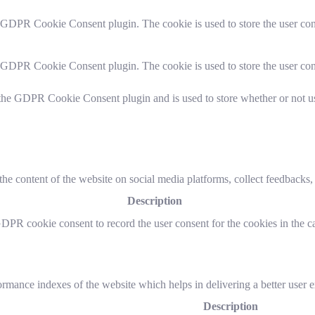
y GDPR Cookie Consent plugin. The cookie is used to store the user cons
y GDPR Cookie Consent plugin. The cookie is used to store the user con
 the GDPR Cookie Consent plugin and is used to store whether or not use
the content of the website on social media platforms, collect feedbacks, 
Description
GDPR cookie consent to record the user consent for the cookies in the c
mance indexes of the website which helps in delivering a better user ex
Description