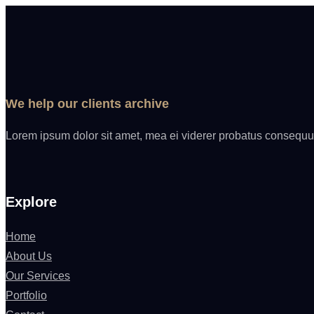
We help our clients archive
Lorem ipsum dolor sit amet, mea ei viderer probatus consequun
Explore
Home
About Us
Our Services
Portfolio