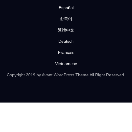
Español
한국어
繁體中文
Deutsch
Français
Vietnamese
Copyright 2019 by Avant WordPress Theme All Right Reserved.