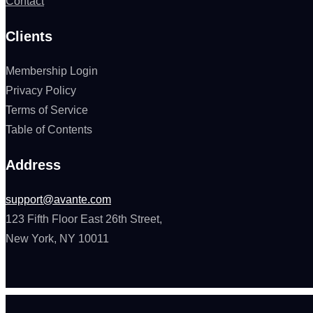
Contact
Clients
Membership Login
Privacy Policy
Terms of Service
Table of Contents
Address
support@avante.com
123 Fifth Floor East 26th Street,
New York, NY 10011