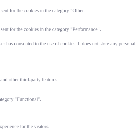
ent for the cookies in the category "Other.
sent for the cookies in the category "Performance".
r has consented to the use of cookies. It does not store any personal
and other third-party features.
ategory "Functional".
perience for the visitors.